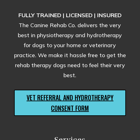
FULLY TRAINED | LICENSED | INSURED
The Canine Rehab Co. delivers the very
best in physiotherapy and hydrotherapy
for dogs to your home or veterinary
practice. We make it hassle free to get the
rehab therapy dogs need to feel their very
best.
VET REFERRAL AND HYDROTHERAPY
CONSENT FORM
Services