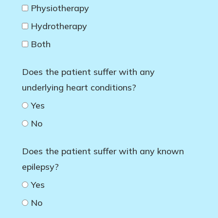
Physiotherapy
Hydrotherapy
Both
Does the patient suffer with any
underlying heart conditions?
Yes
No
Does the patient suffer with any known
epilepsy?
Yes
No