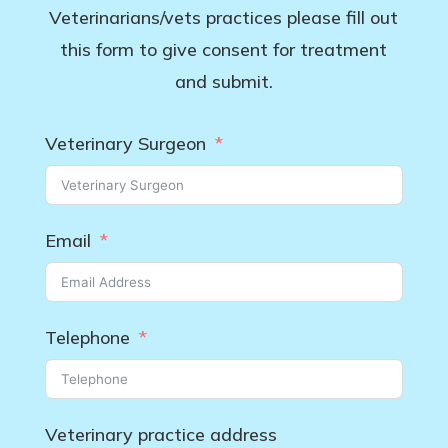
Veterinarians/vets practices please fill out
this form to give consent for treatment
and submit.
Veterinary Surgeon
Email
Telephone
Veterinary practice address