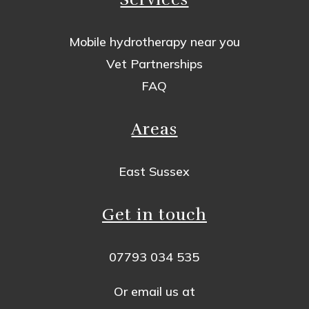
Mobile hydrotherapy near you
Vet Partnerships
FAQ
Areas
East Sussex
Get in touch
07793 034 535
Or email us at