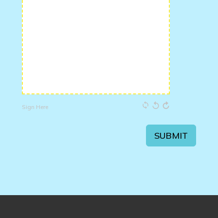
Sign Here
SUBMIT