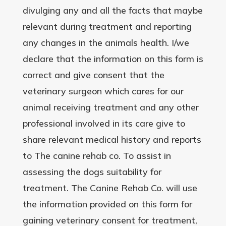
divulging any and all the facts that maybe
relevant during treatment and reporting
any changes in the animals health. I/we
declare that the information on this form is
correct and give consent that the
veterinary surgeon which cares for our
animal receiving treatment and any other
professional involved in its care give to
share relevant medical history and reports
to The canine rehab co. To assist in
assessing the dogs suitability for
treatment. The Canine Rehab Co. will use
the information provided on this form for
gaining veterinary consent for treatment,