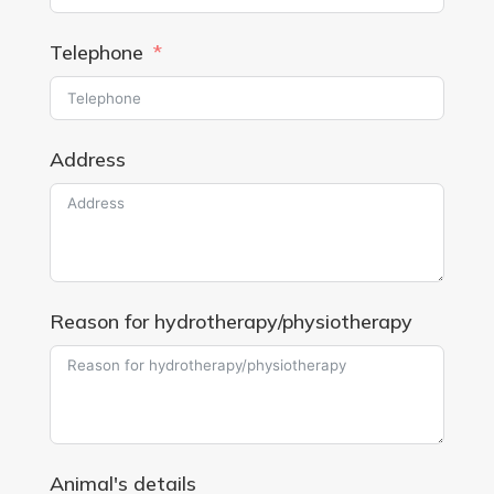
Telephone
Address
Reason for hydrotherapy/physiotherapy
Animal's details