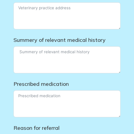
Summery of relevant medical history
Prescribed medication
Reason for referral