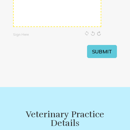
Sign Here
SUBMIT
Veterinary Practice
Details