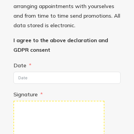
arranging appointments with yourselves
and from time to time send promotions. All
data stored is electronic.
I agree to the above declaration and
GDPR consent
Date
Signature