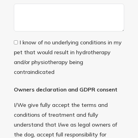
I know of no underlying conditions in my
pet that would result in hydrotherapy
and/or physiotherapy being
contraindicated
Owners declaration and GDPR consent
I/We give fully accept the terms and
conditions of treatment and fully
understand that I/we as legal owners of
the dog, accept full responsibility for