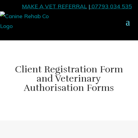
MAKE A VET REFERRAL
|
07793 034 535
Client Registration Form
and Veterinary
Authorisation Forms