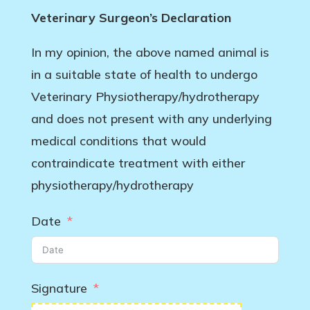
Veterinary Surgeon’s Declaration
In my opinion, the above named animal is
in a suitable state of health to undergo
Veterinary Physiotherapy/hydrotherapy
and does not present with any underlying
medical conditions that would
contraindicate treatment with either
physiotherapy/hydrotherapy
Date
Signature