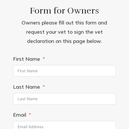
Form for Owners
Owners please fill out this form and
request your vet to sign the vet
declaration on this page below.
First Name
Last Name
Email